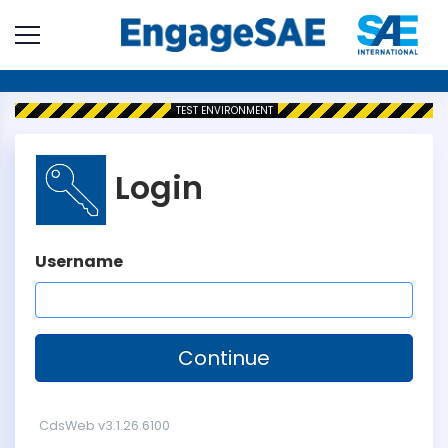
TEST
ENVIRONMENT
Login
Username
CdsWeb v3.1.26.6100